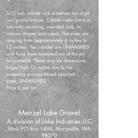
6-12 inch cobble rock screened out of pit 
run/gravel borrow. Cobble rocks come in 
naturally occurring, rounded rock, in 
various shapes and colors. The sizes are 
ranging from approximately 6 inches to 
12 inches. The cobbles are UNWASHED 
and have been screened out of the pit 
run material. There may be dimensions 
larger than 12 inches due to the 
screening process.Mixed assorted 
sizes. UNWASHED.
Price is per ton.
Menzel Lake Gravel
A division of Lake Industries LLC
Mail: PO Box 1494, Marysville, WA
98270