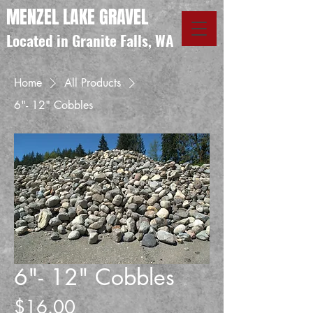
MENZEL LAKE GRAVEL
Located in Granite Falls, WA
Home
All Products
6"- 12" Cobbles
6"- 12" Cobbles
Price
$16.00