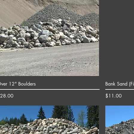
ver 12" Boulders
Bank Sand (Fi
rice
Price
28.00
$11.00