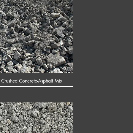
 Crushed Concrete-Asphalt Mix