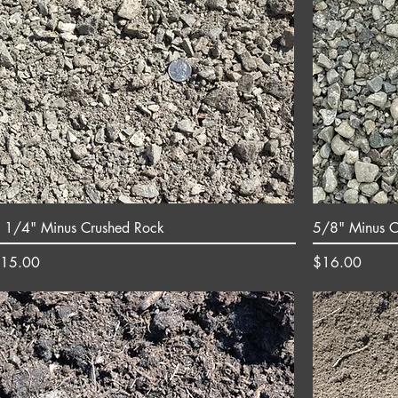
 1/4" Minus Crushed Rock
5/8" Minus C
rice
Price
15.00
$16.00