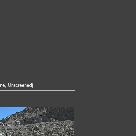
ne, Unscreened)