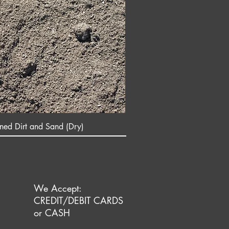
ened Dirt and Sand (Dry)
We Accept:
CREDIT/DEBIT CARDS
or CASH