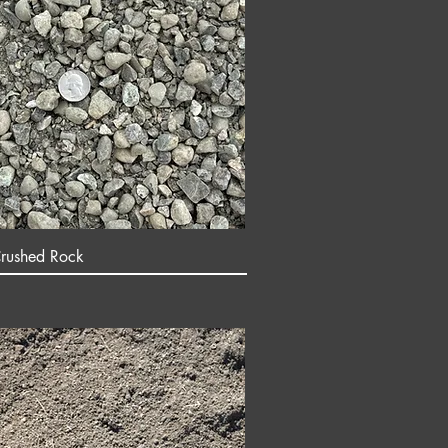
rushed Rock