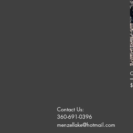
C
P
$
Contact Us:
360-691-0396
menzellake@hotmail.com