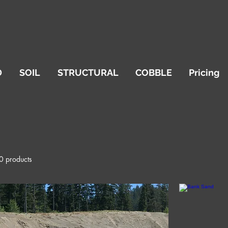
D
SOIL
STRUCTURAL
COBBLE
Pricing
0 products