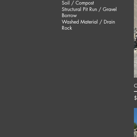
Soil / Compost
Structural Pit Run / Gravel
Borrow
Washed Material / Drain
Rock
O
P
$