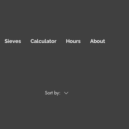
Sieves
Calculator
Hours
About
Sort by: