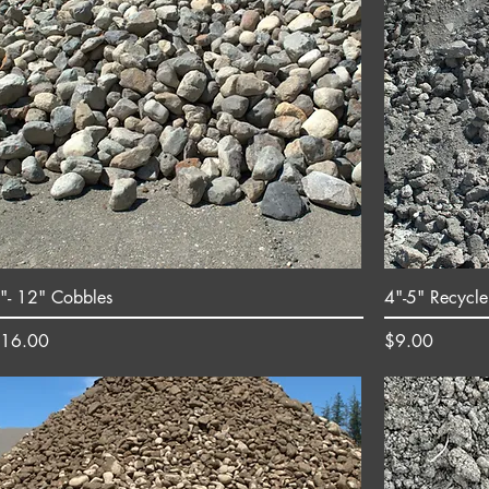
"- 12" Cobbles
4"-5" Recycle
rice
Price
16.00
$9.00