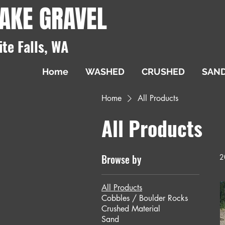
AKE GRAVEL
ite Falls, WA
Home
WASHED
CRUSHED
SAN
Home
All Products
All Products
Browse by
2
All Products
Cobbles / Boulder Rocks
Crushed Material
Sand