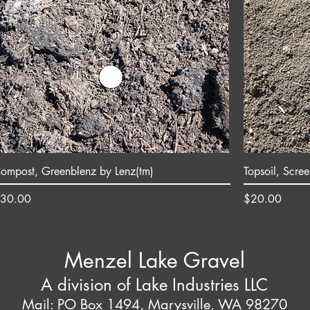
ompost, Greenblenz by Lenz(tm)
Topsoil, Scre
rice
Price
30.00
$20.00
Menzel Lake Gravel
A division of Lake Industries LLC
Mail: PO Box 1494, Marysville, WA 98270