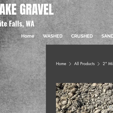
AKE GRAVEL
ite Falls, WA
Home
WASHED
CRUSHED
SAN
Home
All Products
2" Mi