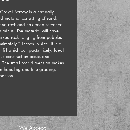
Gravel Borrow is a naturally 
d material consisting of sand, 
 and rock and has been screened 
h minus. The material will have 
 sized rock ranging from pebbles 
ximately 2 inches in size. It is a 
al fill which compacts nicely. Ideal 
ous construction bases and 
s. The small rock dimension makes 
er handling and fine grading.
 per ton.
We Accept: