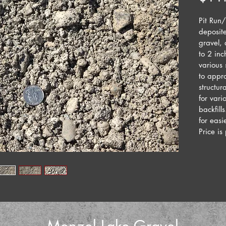
Pit Run/
deposite
gravel,
to 2 inc
various
to appro
structur
for vari
backfill
for easi
Price is