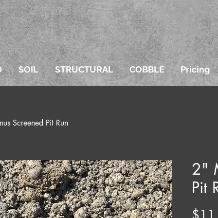
D
SOIL
STRUCTURAL
COBBLE
Pricing
nus Screened Pit Run
2" 
Pit 
$11