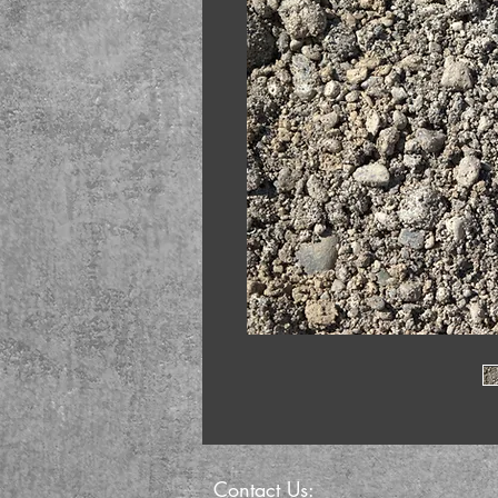
Contact Us: