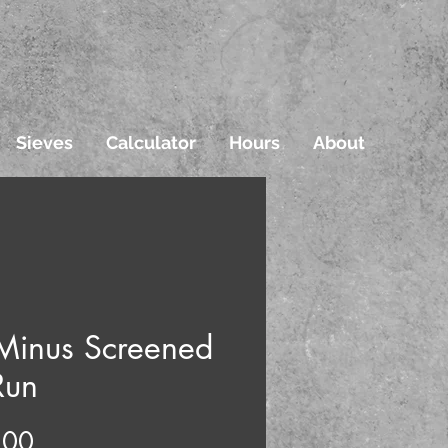
Sieves
Calculator
Hours
About
Minus Screened
Run
Price
.00